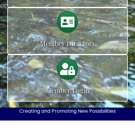
Calendar
Member Directory
Calendar
Member Login
Creating and Promoting New Possibilities