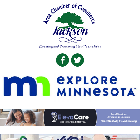
Facebook
Twitter