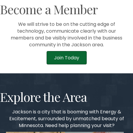
Become a Member
We will strive to be on the cutting edge of
technology, communicate clearly with our
members and be visibly involved in the business
community in the Jackson area.
Join Today
Explore the Area
Jackson is a city that is booming with Energy &
Excitement, surrounded by unmatched beauty of
Minnesota. Need help planning your visit?