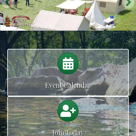
Calendar
Event Calendar
Calendar
Join Today