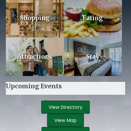
Shopping
Eating
Attractions
Stay
Upcoming Events
View Directory
View Map