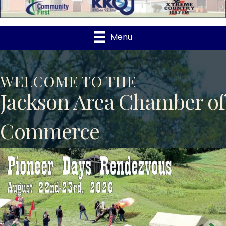
Menu
WELCOME TO THE
Jackson Area Chamber of
Commerce