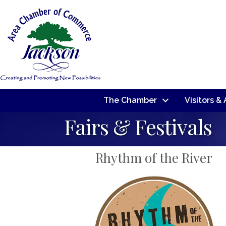
The Chamber
Visitors &
Fairs & Festivals
Rhythm of the River