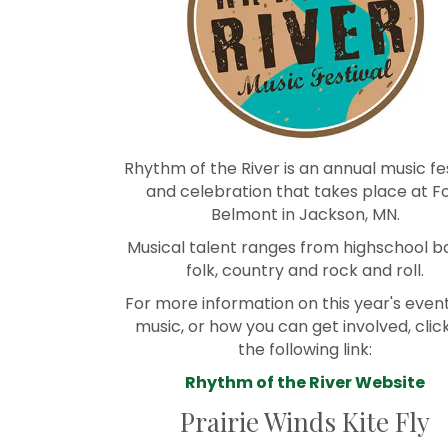
Rhythm of the River is an annual music fe
and celebration that takes place at F
Belmont in Jackson, MN.
Musical talent ranges from highschool b
folk, country and rock and roll.
For more information on this year's event
music, or how you can get involved, clic
the following link:
Rhythm of the River Website
Prairie Winds Kite Fly