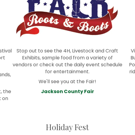
stival
Stop out to see the 4H, Livestock and Craft
V
ort
Exhibits, sample food from a variety of
B
vendors or check out the daily event schedule
Po
for entertainment.
ri
ands,
We'll see you at the Fair!
, the
Jackson County Fair
k on
Holiday Fest