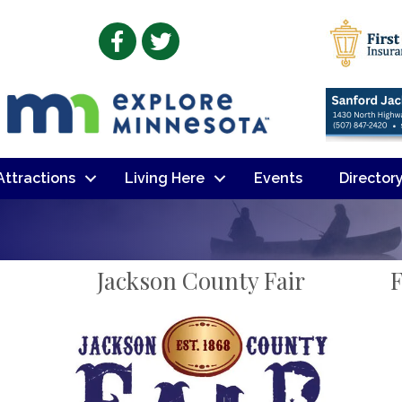
Facebook
Twitter
 Attractions
Living Here
Events
Director
Jackson County Fair
F