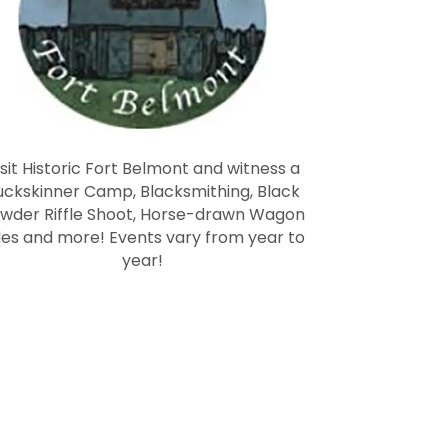
isit Historic Fort Belmont and witness a
uckskinner Camp, Blacksmithing, Black
wder Riffle Shoot, Horse-drawn Wagon
des and more! Events vary from year to
year!