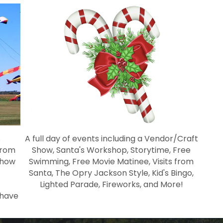
s
A full day of events including a Vendor/Craft
from
Show, Santa's Workshop, Storytime, Free
Show
Swimming, Free Movie Matinee, Visits from
Santa, The Opry Jackson Style, Kid's Bingo,
Lighted Parade, Fireworks, and More!
 have