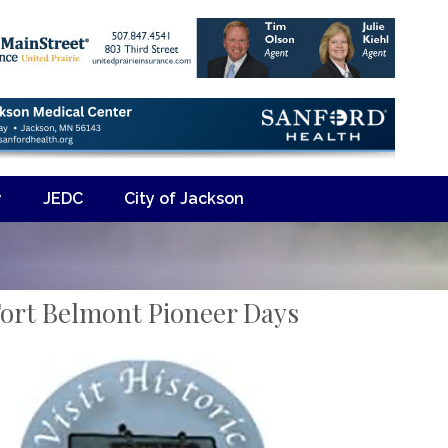
y
JEDC
City of Jackson
ort Belmont Pioneer Days