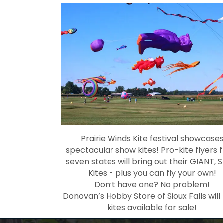
Prairie Winds Kite festival showcase
spectacular show kites! Pro-kite flyers 
seven states will bring out their GIANT, 
Kites - plus you can fly your own!
Don’t have one? No problem!
Donovan’s Hobby Store of Sioux Falls will
kites available for sale!