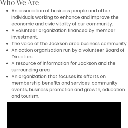
Who We Are
An association of business people and other
individuals working to enhance and improve the
economic and civic vitality of our community.
A volunteer organization financed by member
investment.
The voice of the Jackson area business community.
An action organization run by a volunteer Board of
Directors
A resource of information for Jackson and the
surrounding area.
An organization that focuses its efforts on
membership benefits and services, community
events, business promotion and growth, education
and tourism.