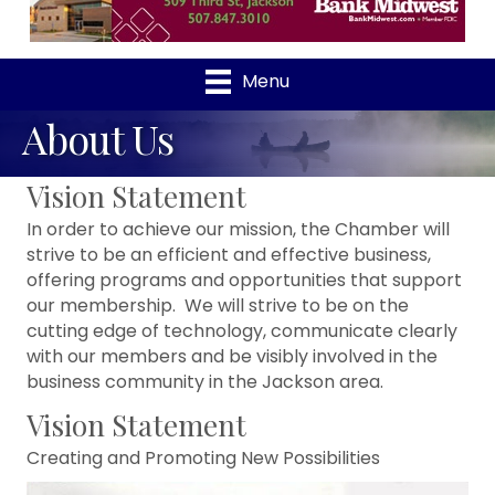
Menu
About Us
Vision Statement
In order to achieve our mission, the Chamber will
strive to be an efficient and effective business,
offering programs and opportunities that support
our membership. We will strive to be on the
cutting edge of technology, communicate clearly
with our members and be visibly involved in the
business community in the Jackson area.
Vision Statement
Creating and Promoting New Possibilities