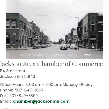
Jackson Area Chamber of Commerce
114 3rd Street
Jackson MN 56143
Office Hours: 9:00 am - 3:00 pm, Monday -Friday
Phone: 507-847-3867
Fax: 507-847-3869
Email:
chamber@jacksonmn.com