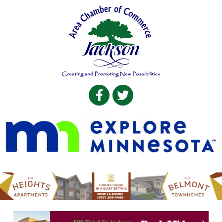
Facebook
Twitter