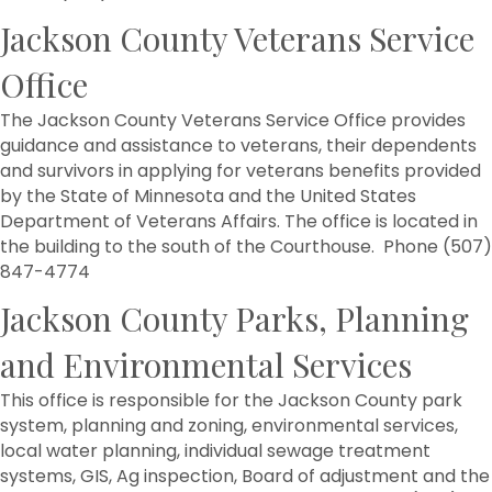
Jackson County Veterans Service
Office
The Jackson County Veterans Service Office provides
guidance and assistance to veterans, their dependents
and survivors in applying for veterans benefits provided
by the State of Minnesota and the United States
Department of Veterans Affairs. The office is located in
the building to the south of the Courthouse. Phone (507)
847-4774
Jackson County Parks, Planning
and Environmental Services
This office is responsible for the Jackson County park
system, planning and zoning, environmental services,
local water planning, individual sewage treatment
systems, GIS, Ag inspection, Board of adjustment and the