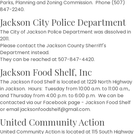
Parks, Planning and Zoning Commission. Phone (507)
847-2240.
Jackson City Police Department
The City of Jackson Police Department was dissolved in
2011.
Please contact the Jackson County Sherriff's
Department instead.
They can be reached at 507-847-4420.
Jackson Food Shelf, Inc
The Jackson Food Shelf is located at 1229 North Highway
in Jackson. Hours: Tuesday from 10:00 a.m. to 11:00 a.m.,
and Thursday from 4:00 p.m. to 6:00 p.m. We can be
contacted via our Facebook page - Jackson Food Shelf
or email jacksonfoodshelf@gmail.com.
United Community Action
United Community Action is located at 115 South Highway