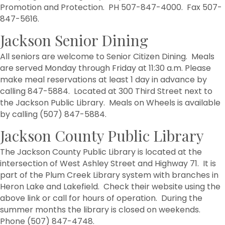
Promotion and Protection. PH 507-847-4000. Fax 507-
847-5616.
Jackson Senior Dining
All seniors are welcome to Senior Citizen Dining. Meals
are served Monday through Friday at 11:30 a.m. Please
make meal reservations at least 1 day in advance by
calling 847-5884. Located at 300 Third Street next to
the Jackson Public Library. Meals on Wheels is available
by calling (507) 847-5884.
Jackson County Public Library
The Jackson County Public Library is located at the
intersection of West Ashley Street and Highway 71. It is
part of the Plum Creek Library system with branches in
Heron Lake and Lakefield. Check their website using the
above link or call for hours of operation. During the
summer months the library is closed on weekends.
Phone (507) 847-4748.