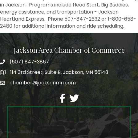
in Jackson. Programs include Head Start, Big Buddies,
energy assistance, and transportation - Jackson
Heartland Express. Phone 507-847-2632 or 1-800-658-
2480 for additional information and ride scheduling.
Jackson Area Chamber of Commerce
(507) 847-3867
phone
114 3rd Street, Suite B, Jackson, MN 56143
map
chamber@jacksonmn.com
email
facebook
twitter