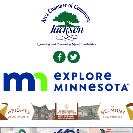
Facebook
Twitter