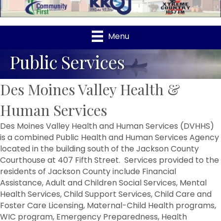
Menu
Public Services
Des Moines Valley Health &
Human Services
Des Moines Valley Health and Human Services (DVHHS)
is a combined Public Health and Human Services Agency
located in the building south of the Jackson County
Courthouse at 407 Fifth Street. Services provided to the
residents of Jackson County include Financial
Assistance, Adult and Children Social Services, Mental
Health Services, Child Support Services, Child Care and
Foster Care Licensing, Maternal-Child Health programs,
WIC program, Emergency Preparedness, Health