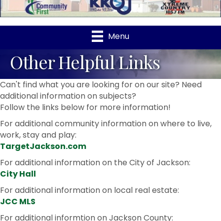
Menu
Other Helpful Links
Can't find what you are looking for on our site? Need
additional information on subjects?
Follow the links below for more information!
For additional community information on where to live,
work, stay and play:
TargetJackson.com
For additional information on the City of Jackson:
City Hall
For additional information on local real estate:
JCC MLS
For additional informtion on Jackson County: