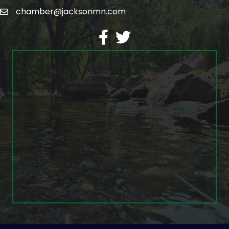
chamber@jacksonmn.com
email
facebook
twitter