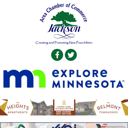
Facebook
Twitter