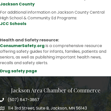
Jackson County
For additional information on Jackson County Central
High School & Community Ed Programs:
JCC Schools
Health and Safety resource:
ConsumerSafety.org
is a comprehensive resource
offering safety guides for infants, families, patients and
seniors, as well as publishing important health news,
recalls and safety alerts.
Drug safety page
Jackson Area Chamber of Commerce
(507) 847-3867
phone
114 3rd Street, Suite B, Jackson, MN 56143
map