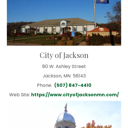
City of Jackson
80 W. Ashley Street
Jackson, MN 56143
Phone:
(507) 847-4410
Web Site:
https://www.cityofjacksonmn.com/