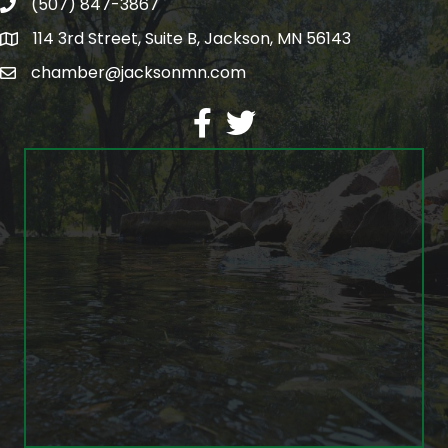
(507) 847-3867
phone
114 3rd Street, Suite B, Jackson, MN 56143
map
chamber@jacksonmn.com
email
facebook
twitter