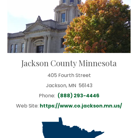
Jackson County Minnesota
405 Fourth Street
Jackson, MN 56143
Phone:
(888) 293-4446
Web Site:
https://www.co.jackson.mn.us/