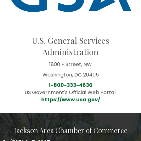
U.S. General Services
Administration
1800 F Street, NW
Washington, DC 20405
1-800-333-4636
US Government's Official Web Portal:
https://www.usa.gov/
Jackson Area Chamber of Commerce