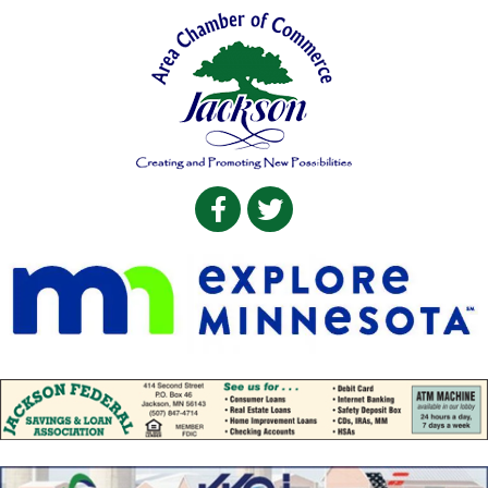
Facebook
Twitter