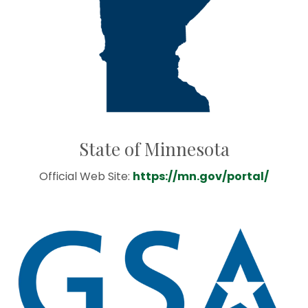
State of Minnesota
Official Web Site:
https://mn.gov/portal/