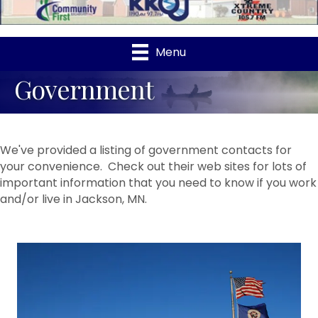
Menu
Government
We've provided a listing of government contacts for
your convenience. Check out their web sites for lots of
important information that you need to know if you work
and/or live in Jackson, MN.