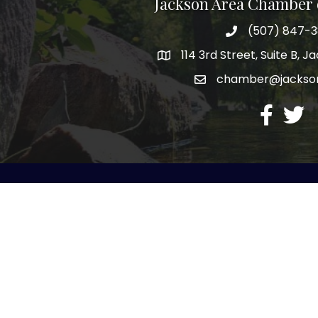
Jackson Area Chamber
(507) 847-
phone
114 3rd Street, Suite B, 
map
chamber@jacks
email
facebook
twitte