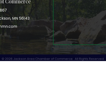
 of Commerce
3867
Jackson, MN 56143
onmn.com
r
©
2026
Jackson Area Chamber of Commerce.
All Rights Reserved.