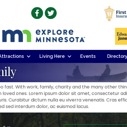
Facebook
Twitter
 Attractions
Living Here
Events
Director
mily
 fast. With work, family, charity and the many other things
loved ones. Lorem ipsum dolor sit amet, consectetur adip
is. Curabitur dictum nulla eu viverra venenatis. Cras effi
Sed sed interdum dolor, ac euismod lacus.