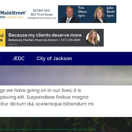
y
JEDC
City of Jackson
 we have going on in our lives, it is
iscing elit. Suspendisse finibus magna
citur dictum dui, scelerisque bibendum mi.