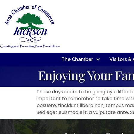
The Chamber
Visitors &
Enjoying Your Fa
These days seem to be going by a little too
important to remember to take time with 
posuere, tincidunt libero non, tempus maur
Sed eget euismod elit, a vulputate ante. 